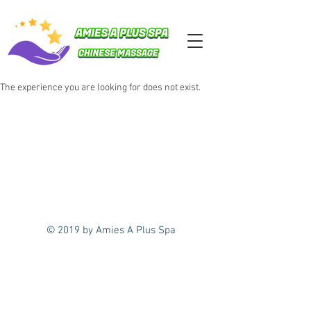
The experience you are looking for does not exist.
© 2019 by Amies A Plus Spa