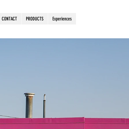
CONTACT
PRODUCTS
Experiences