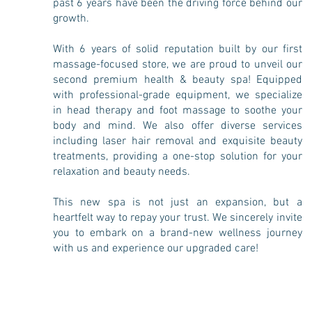
past 6 years have been the driving force behind our
growth.
With 6 years of solid reputation built by our first
massage-focused store, we are proud to unveil our
second premium health & beauty spa! Equipped
with professional-grade equipment, we specialize
in head therapy and foot massage to soothe your
body and mind. We also offer diverse services
including laser hair removal and exquisite beauty
treatments, providing a one-stop solution for your
relaxation and beauty needs.
This new spa is not just an expansion, but a
heartfelt way to repay your trust. We sincerely invite
you to embark on a brand-new wellness journey
with us and experience our upgraded care!