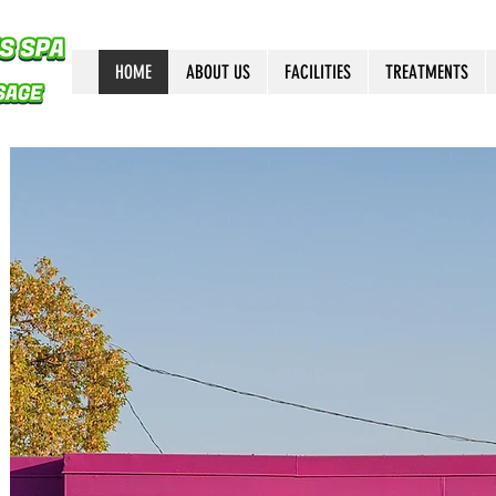
HOME
ABOUT US
FACILITIES
TREATMENTS