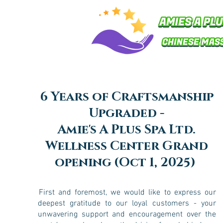
6 Years of Craftsmanship
Upgraded -
Amie's A Plus Spa Ltd.
Wellness Center Grand
opening (Oct 1, 2025)
First and foremost, we would like to express our
deepest gratitude to our loyal customers - your
unwavering support and encouragement over the