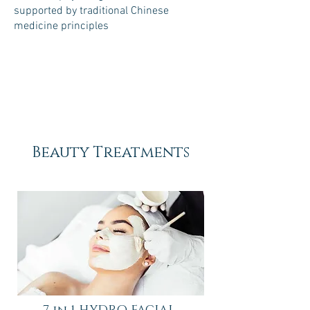
supported by traditional Chinese
medicine principles
45 minutes
60 minutes
$79
$105
Beauty Treatments