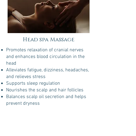
Head spa Massage
Promotes relaxation of cranial nerves
and enhances blood circulation in the
head
Alleviates fatigue, dizziness, headaches,
and relieves stress
Supports sleep regulation
Nourishes the scalp and hair follicles
Balances scalp oil secretion and helps
prevent dryness
Chinese
Medicine
$148