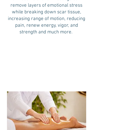
remove layers of emotional stress
while breaking down scar tissue,
increasing range of motion, reducing
pain, renew energy, vigor, and
strength and much more.
30 minutes
60 minutes
90 minutes
$65
$100
$138