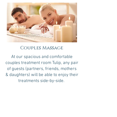
Couples Massage
At our spacious and comfortable
couples treatment room Tulip, any pair
of guests (partners, friends, mothers
& daughters) will be able to enjoy their
treatments side-by-side.
30 minutes
$70