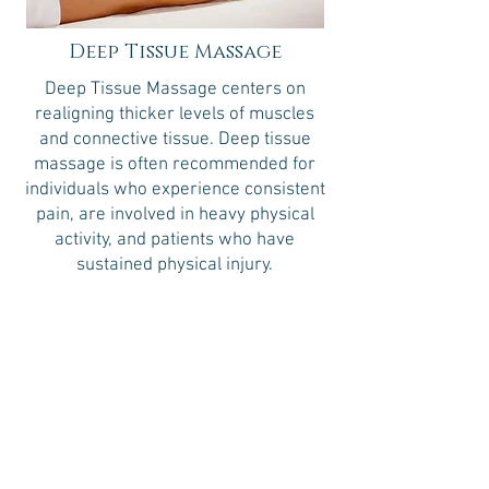
Deep Tissue Massage
Deep Tissue Massage centers on
realigning thicker levels of muscles
and connective tissue. Deep tissue
massage is often recommended for
individuals who experience consistent
pain, are involved in heavy physical
activity, and patients who have
sustained physical injury.
30 minutes
60 minutes
90 minutes
$70
$105
$148