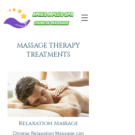
MASSAGE THERAPY
TREATMENTS
Relaxation Massage
Chinese Relaxation Massage can