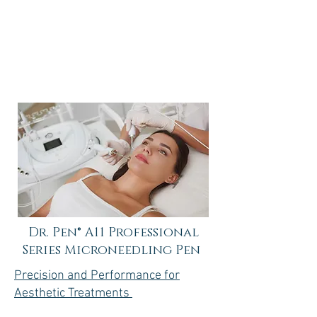
$150-250
Dr. Pen® A11 Professional
Series Microneedling Pen
Precision and Performance for
Aesthetic Treatments