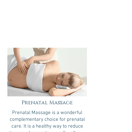
60 minutes
90 minutes
$105
$148
Prenatal Massage
Prenatal Massage is a wonderful
complementary choice for prenatal
care. It is a healthy way to reduce