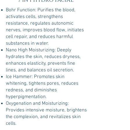
7 in 1 HYDRO FACIAL
Bohr Function: Purifies the blood,
activates cells, strengthens
resistance, regulates autonomic
nerves, improves blood flow, initiates
cell repair, and reduces harmful
substances in water.
Nano High Moisturizing: Deeply
hydrates the skin, reduces dryness,
enhances elasticity, prevents fine
lines, and balances oil secretion.
Ice Hammer: Promotes skin
whitening, tightens pores, reduces
redness, and diminishes
hyperpigmentation.
Oxygenation and Moisturizing:
Provides intensive moisture, brightens
the complexion, and revitalizes skin
cells.