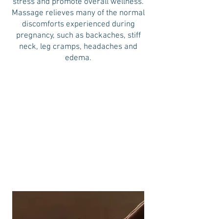
stress and promote overall wellness.
Massage relieves many of the normal
discomforts experienced during
pregnancy, such as backaches, stiff
neck, leg cramps, headaches and
edema.
30 minutes
$70
60 minutes
90 minutes
$105
$148