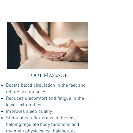
Foot Massage
Boosts blood circulation in the feet and
relaxes leg muscles
Reduces discomfort and fatigue in the
lower extremities
Improves sleep quality
Stimulates reflex areas in the feet,
helping regulate body functions and
maintain physiological balance, as